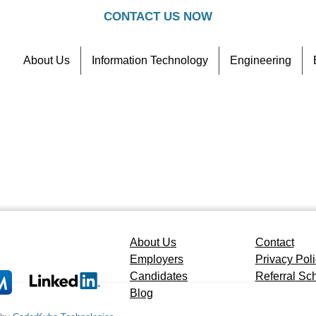
CONTACT US NOW
About Us
Information Technology
Engineering
Contact
Referral Scheme
About Us
Contact
Employers
Privacy Pol
Candidates
Referral S
Blog