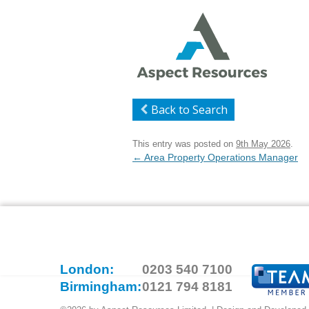
Back to Search
This entry was posted on
9th May 2026
.
Post
←
Area Property Operations Manager
navigation
London:
0203 540 7100
Birmingham:
0121 794 8181