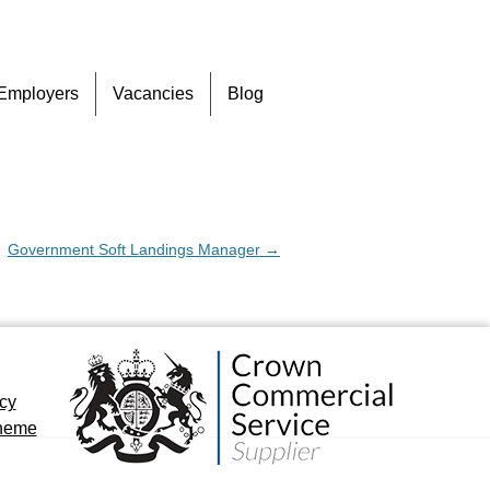
Skip
Employers
Vacancies
Blog
to
content
Government Soft Landings Manager
→
icy
cheme