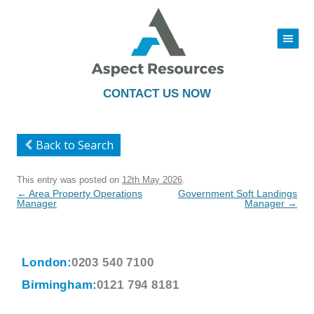
|||
Skip
to
content
CONTACT US NOW
Back to Search
This entry was posted on
12th May 2026
.
Post
←
Area Property Operations
Government Soft Landings
navigation
Manager
Manager
→
London:
0203 540 7100
Birmingham:
0121 794 8181