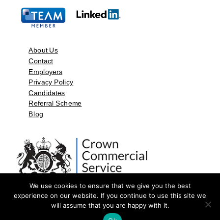
About Us
Contact
Employers
Privacy Policy
Candidates
Referral Scheme
Blog
We use cookies to ensure that we give you the best
experience on our website. If you continue to use this site we
will assume that you are happy with it.
©2026 by Aspect Resources Limited. | Design and Developed by