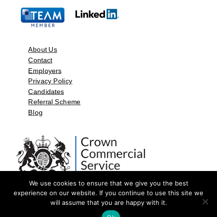
About Us
Contact
Employers
Privacy Policy
Candidates
Referral Scheme
Blog
We use cookies to ensure that we give you the best
experience on our website. If you continue to use this site we
will assume that you are happy with it.
©2026 by Aspect Resources Limited. | Design and Developed by