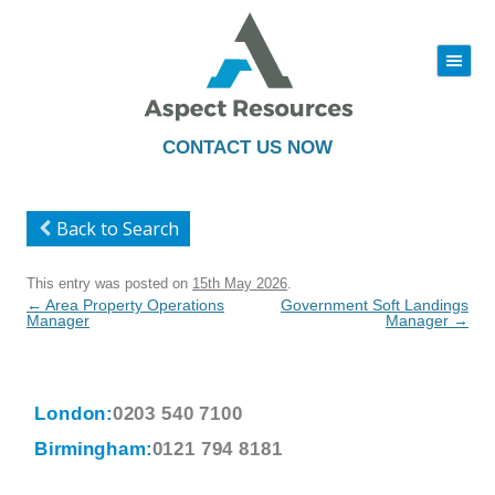
|||
Skip
to
content
CONTACT US NOW
Back to Search
This entry was posted on
15th May 2026
.
Post
←
Area Property Operations
Government Soft Landings
navigation
Manager
Manager
→
London:
0203 540 7100
Birmingham:
0121 794 8181