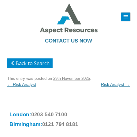
|||
Skip
to
content
CONTACT US NOW
Back to Search
This entry was posted on
29th November 2025
.
Post
←
Risk Analyst
Risk Analyst
→
navigation
London:
0203 540 7100
Birmingham:
0121 794 8181