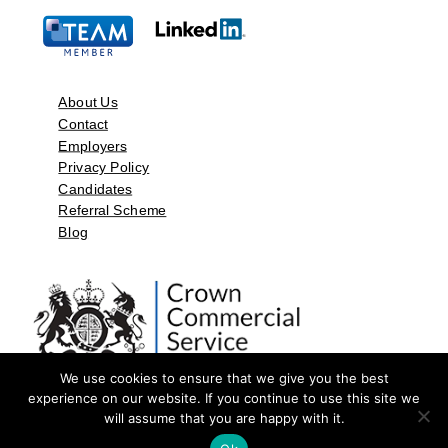
About Us
Contact
Employers
Privacy Policy
Candidates
Referral Scheme
Blog
We use cookies to ensure that we give you the best
experience on our website. If you continue to use this site we
will assume that you are happy with it.
©2026 by Aspect Resources Limited. | Design and Developed by