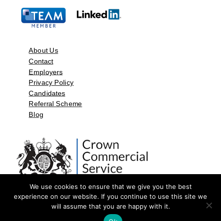
About Us
Contact
Employers
Privacy Policy
Candidates
Referral Scheme
Blog
We use cookies to ensure that we give you the best
experience on our website. If you continue to use this site we
will assume that you are happy with it.
©2026 by Aspect Resources Limited. | Design and Developed by