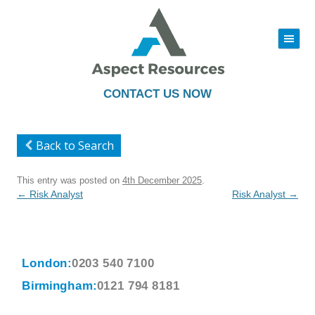
|||
Skip
to
content
CONTACT US NOW
Back to Search
This entry was posted on
4th December 2025
.
Post
←
Risk Analyst
Risk Analyst
→
navigation
London:
0203 540 7100
Birmingham:
0121 794 8181