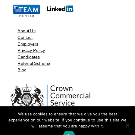
About Us
Contact
Employers
Privacy Policy
Candidates
Referral Scheme
Blog
We use cookies to ensure that we give you the best
experience on our website. If you continue to use this site we
will assume that you are happy with it.
©2026 by Aspect Resources Limited. | Design and Developed by