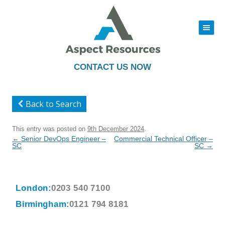
|||
Skip
to
content
CONTACT US NOW
Back to Search
This entry was posted on
9th December 2024
.
Post
←
Senior DevOps Engineer –
Commercial Technical Officer –
navigation
SC
SC
→
London:
0203 540 7100
Birmingham:
0121 794 8181