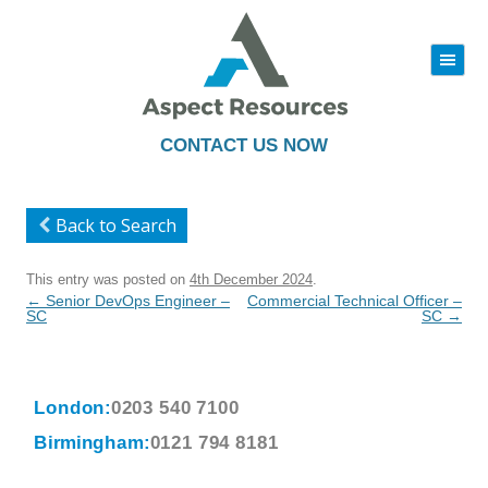
|||
Skip
to
content
CONTACT US NOW
Back to Search
This entry was posted on
4th December 2024
.
Post
←
Senior DevOps Engineer –
Commercial Technical Officer –
navigation
SC
SC
→
London:
0203 540 7100
Birmingham:
0121 794 8181