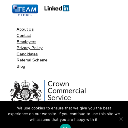
About Us
Contact
Employers
Privacy Policy
Candidates
Referral Scheme
Blog
We use cookies to ensure that we give you the best
experience on our website. If you continue to use this site we
will assume that you are happy with it.
©2026 by Aspect Resources Limited. | Design and Developed by