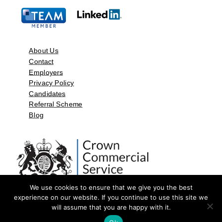
About Us
Contact
Employers
Privacy Policy
Candidates
Referral Scheme
Blog
We use cookies to ensure that we give you the best
experience on our website. If you continue to use this site we
will assume that you are happy with it.
©2026 by Aspect Resources Limited. | Design and Developed by