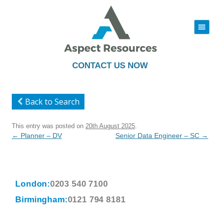
|||
Skip
to
content
CONTACT US NOW
Back to Search
This entry was posted on
20th August 2025
.
Post
←
Planner – DV
Senior Data Engineer – SC
→
navigation
London:
0203 540 7100
Birmingham:
0121 794 8181