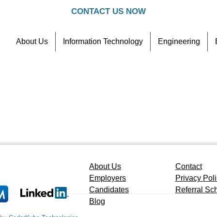
CONTACT US NOW
About Us
Information Technology
Engineering
Contact
Referral Scheme
About Us
Contact
Employers
Privacy Pol
Candidates
Referral S
Blog