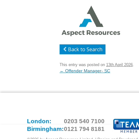
Back to Search
This entry was posted on
13th April 2026
.
Post
←
Offender Manager- SC
navigation
London:
0203 540 7100
Birmingham:
0121 794 8181