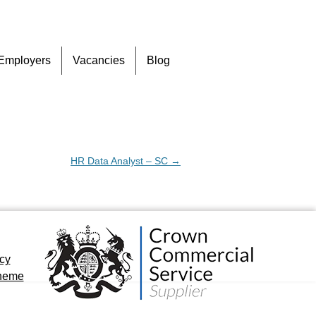
Skip
Employers
Vacancies
Blog
to
content
HR Data Analyst – SC
→
icy
cheme