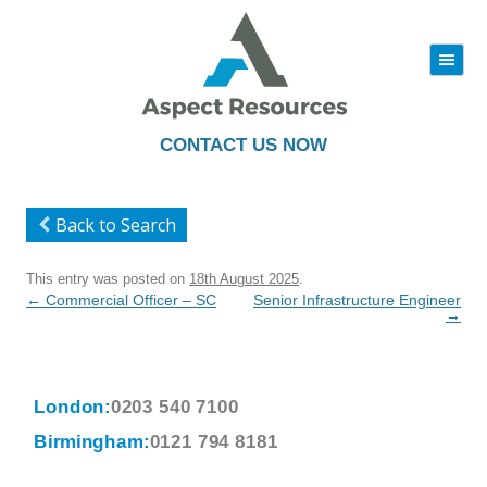
|||
Skip
to
content
CONTACT US NOW
Back to Search
This entry was posted on
18th August 2025
.
Post
←
Commercial Officer – SC
Senior Infrastructure Engineer
navigation
→
London:
0203 540 7100
Birmingham:
0121 794 8181