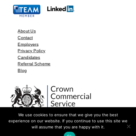
About Us
Contact
Employers
Privacy Policy
Candidates
Referral Scheme
Blog
We use cookies to ensure that we give you the best
experience on our website. If you continue to use this site we
will assume that you are happy with it.
©2026 by Aspect Resources Limited. | Design and Developed by