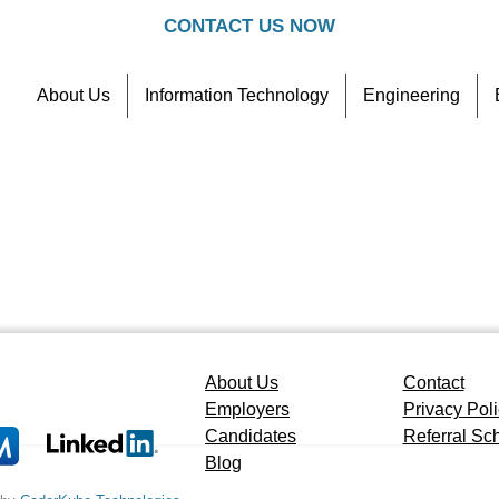
CONTACT US NOW
About Us
Information Technology
Engineering
Contact
Referral Scheme
About Us
Contact
Employers
Privacy Pol
Candidates
Referral S
Blog