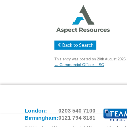
Back to Search
This entry was posted on
20th August 2025
.
Post
←
Commercial Officer – SC
navigation
London:
0203 540 7100
Birmingham:
0121 794 8181