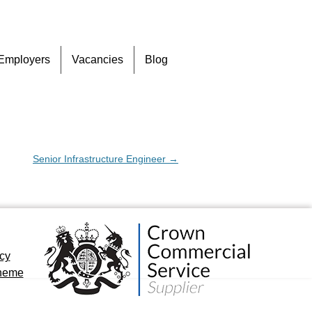
Skip
Employers
Vacancies
Blog
to
content
Senior Infrastructure Engineer
→
icy
cheme