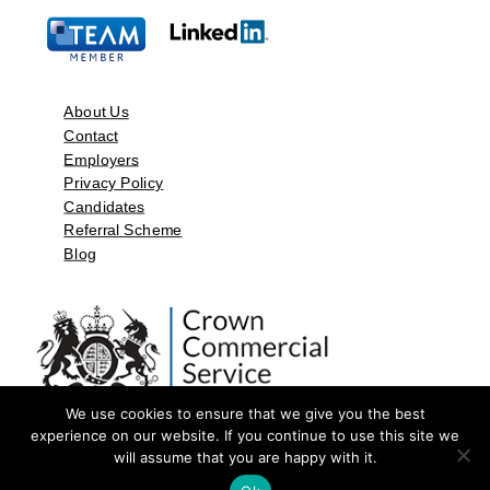
About Us
Contact
Employers
Privacy Policy
Candidates
Referral Scheme
Blog
We use cookies to ensure that we give you the best
experience on our website. If you continue to use this site we
will assume that you are happy with it.
©2026 by Aspect Resources Limited. | Design and Developed by