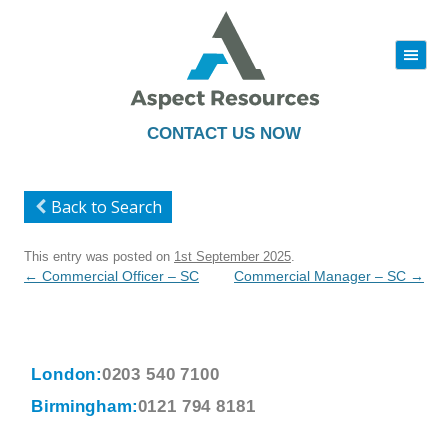
|||
Skip
to
content
CONTACT US NOW
Back to Search
This entry was posted on
1st September 2025
.
Post
←
Commercial Officer – SC
Commercial Manager – SC
→
navigation
London:
0203 540 7100
Birmingham:
0121 794 8181