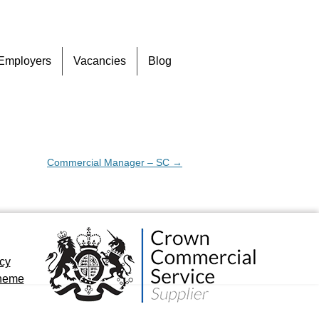
Skip
Employers
Vacancies
Blog
to
content
Commercial Manager – SC
→
icy
cheme