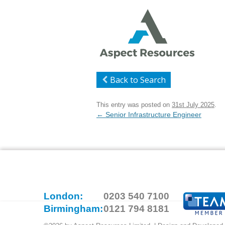
Back to Search
This entry was posted on
31st July 2025
.
Post
←
Senior Infrastructure Engineer
navigation
London:
0203 540 7100
Birmingham:
0121 794 8181