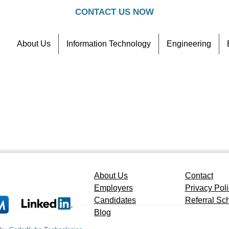
CONTACT US NOW
About Us
Information Technology
Engineering
Contact
Referral Scheme
About Us
Contact
Employers
Privacy Pol
Candidates
Referral S
Blog