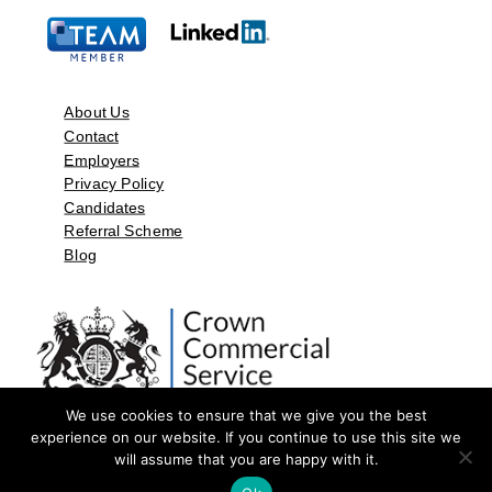
About Us
Contact
Employers
Privacy Policy
Candidates
Referral Scheme
Blog
We use cookies to ensure that we give you the best
experience on our website. If you continue to use this site we
will assume that you are happy with it.
©2026 by Aspect Resources Limited. | Design and Developed by