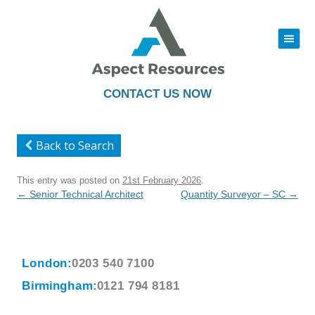
|||
Skip
to
content
CONTACT US NOW
Back to Search
This entry was posted on
21st February 2026
.
Post
←
Senior Technical Architect
Quantity Surveyor – SC
→
navigation
London:
0203 540 7100
Birmingham:
0121 794 8181