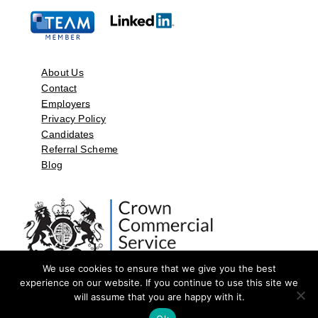
About Us
Contact
Employers
Privacy Policy
Candidates
Referral Scheme
Blog
We use cookies to ensure that we give you the best
experience on our website. If you continue to use this site we
will assume that you are happy with it.
©2026 by Aspect Resources Limited. | Design and Developed by