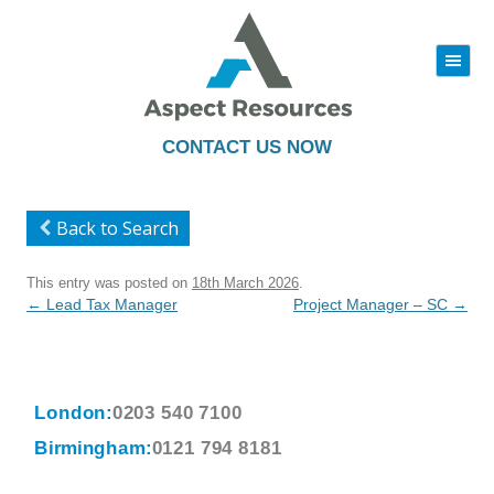
|||
Skip
to
content
CONTACT US NOW
Back to Search
This entry was posted on
18th March 2026
.
Post
←
Lead Tax Manager
Project Manager – SC
→
navigation
London:
0203 540 7100
Birmingham:
0121 794 8181