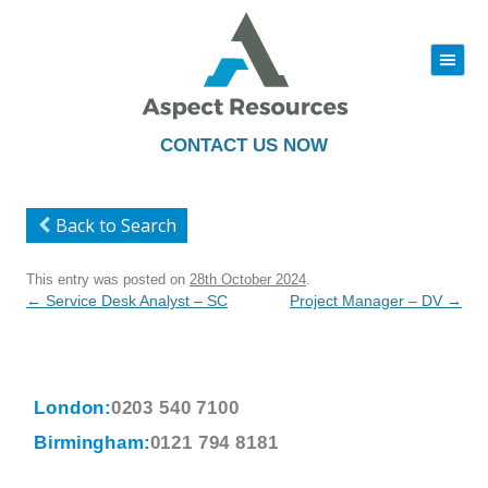
|||
Skip
to
content
CONTACT US NOW
Back to Search
This entry was posted on
28th October 2024
.
Post
←
Service Desk Analyst – SC
Project Manager – DV
→
navigation
London:
0203 540 7100
Birmingham:
0121 794 8181