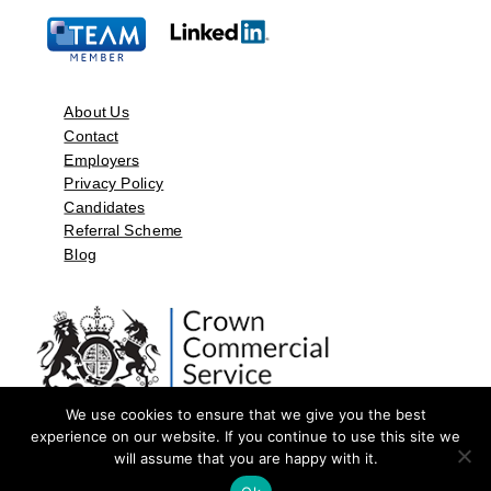
About Us
Contact
Employers
Privacy Policy
Candidates
Referral Scheme
Blog
We use cookies to ensure that we give you the best
experience on our website. If you continue to use this site we
will assume that you are happy with it.
©2026 by Aspect Resources Limited. | Design and Developed by