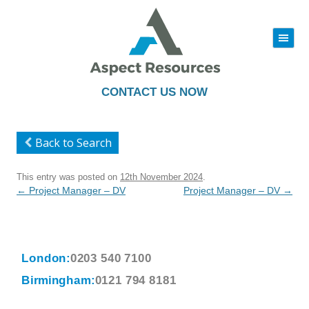
|||
Skip
to
content
CONTACT US NOW
Back to Search
This entry was posted on
12th November 2024
.
Post
←
Project Manager – DV
Project Manager – DV
→
navigation
London:
0203 540 7100
Birmingham:
0121 794 8181