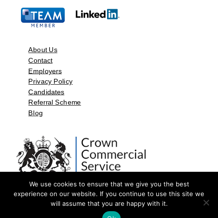
About Us
Contact
Employers
Privacy Policy
Candidates
Referral Scheme
Blog
We use cookies to ensure that we give you the best
experience on our website. If you continue to use this site we
will assume that you are happy with it.
©2026 by Aspect Resources Limited. | Design and Developed by