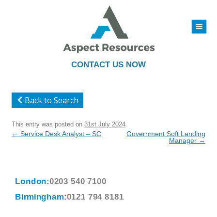
|||
Skip
to
content
CONTACT US NOW
Back to Search
This entry was posted on
31st July 2024
.
Post
←
Service Desk Analyst – SC
Government Soft Landing
navigation
Manager
→
London:
0203 540 7100
Birmingham:
0121 794 8181