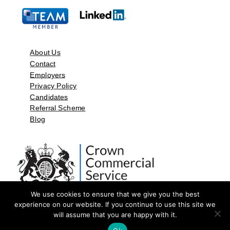
About Us
Contact
Employers
Privacy Policy
Candidates
Referral Scheme
Blog
We use cookies to ensure that we give you the best
experience on our website. If you continue to use this site we
will assume that you are happy with it.
©2026 by Aspect Resources Limited. | Design and Developed by