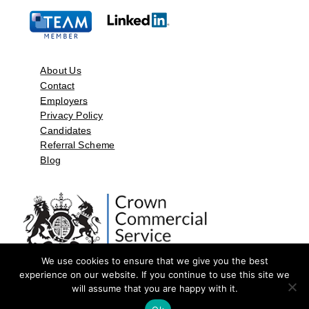
About Us
Contact
Employers
Privacy Policy
Candidates
Referral Scheme
Blog
We use cookies to ensure that we give you the best
experience on our website. If you continue to use this site we
will assume that you are happy with it.
©2026 by Aspect Resources Limited. | Design and Developed by