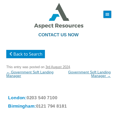
|||
Skip
to
content
CONTACT US NOW
Back to Search
This entry was posted on
3rd August 2024
.
Post
←
Government Soft Landing
Government Soft Landing
navigation
Manager
Manager
→
London:
0203 540 7100
Birmingham:
0121 794 8181