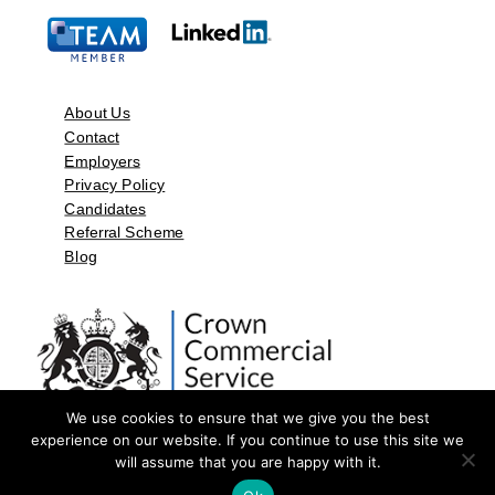
About Us
Contact
Employers
Privacy Policy
Candidates
Referral Scheme
Blog
We use cookies to ensure that we give you the best
experience on our website. If you continue to use this site we
will assume that you are happy with it.
©2026 by Aspect Resources Limited. | Design and Developed by