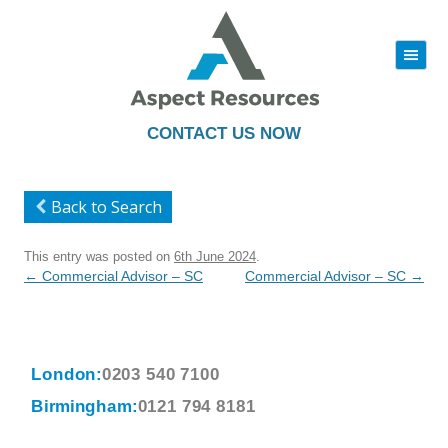
|||
Skip
to
content
CONTACT US NOW
Back to Search
This entry was posted on
6th June 2024
.
Post
←
Commercial Advisor – SC
Commercial Advisor – SC
→
navigation
London:
0203 540 7100
Birmingham:
0121 794 8181