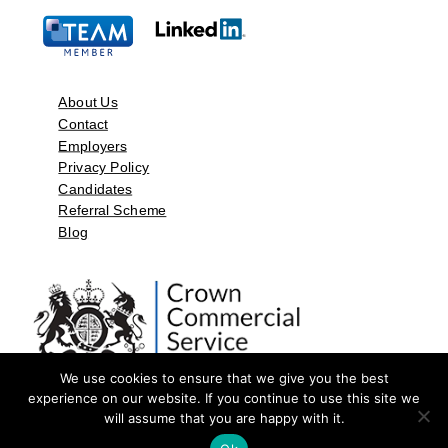
About Us
Contact
Employers
Privacy Policy
Candidates
Referral Scheme
Blog
We use cookies to ensure that we give you the best
experience on our website. If you continue to use this site we
will assume that you are happy with it.
©2026 by Aspect Resources Limited. | Design and Developed by