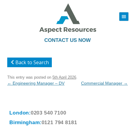
|||
Skip
to
content
CONTACT US NOW
Back to Search
This entry was posted on
5th April 2026
.
Post
←
Engineering Manager – DV
Commercial Manager
→
navigation
London:
0203 540 7100
Birmingham:
0121 794 8181