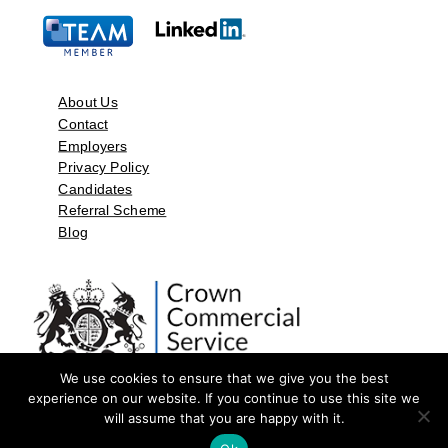
About Us
Contact
Employers
Privacy Policy
Candidates
Referral Scheme
Blog
We use cookies to ensure that we give you the best
experience on our website. If you continue to use this site we
will assume that you are happy with it.
©2026 by Aspect Resources Limited. | Design and Developed by