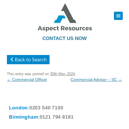
|||
Skip
to
content
CONTACT US NOW
Back to Search
This entry was posted on
30th May 2024
.
Post
←
Commercial Officer
Commercial Advisor – SC
→
navigation
London:
0203 540 7100
Birmingham:
0121 794 8181