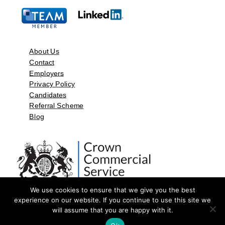
About Us
Contact
Employers
Privacy Policy
Candidates
Referral Scheme
Blog
We use cookies to ensure that we give you the best
experience on our website. If you continue to use this site we
will assume that you are happy with it.
©2026 by Aspect Resources Limited. | Design and Developed by