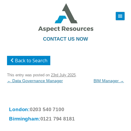
|||
Skip
to
content
CONTACT US NOW
Back to Search
This entry was posted on
23rd July 2025
.
Post
←
Data Governance Manager
BIM Manager
→
navigation
London:
0203 540 7100
Birmingham:
0121 794 8181