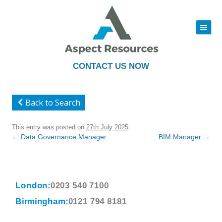
|||
Skip
to
content
CONTACT US NOW
Back to Search
This entry was posted on
27th July 2025
.
Post
←
Data Governance Manager
BIM Manager
→
navigation
London:
0203 540 7100
Birmingham:
0121 794 8181