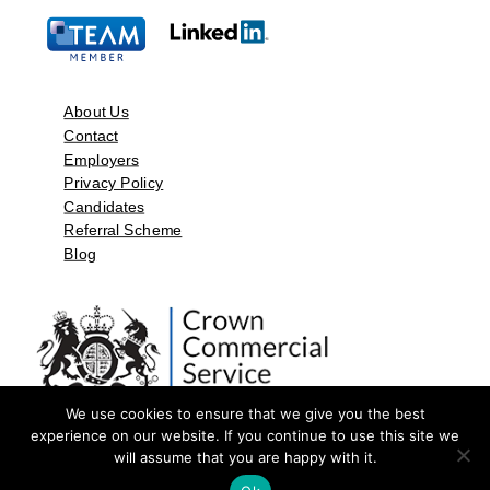
About Us
Contact
Employers
Privacy Policy
Candidates
Referral Scheme
Blog
We use cookies to ensure that we give you the best
experience on our website. If you continue to use this site we
will assume that you are happy with it.
©2026 by Aspect Resources Limited. | Design and Developed by