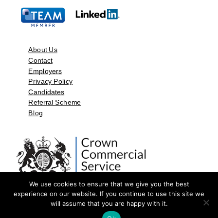
About Us
Contact
Employers
Privacy Policy
Candidates
Referral Scheme
Blog
We use cookies to ensure that we give you the best
experience on our website. If you continue to use this site we
will assume that you are happy with it.
©2026 by Aspect Resources Limited. | Design and Developed by