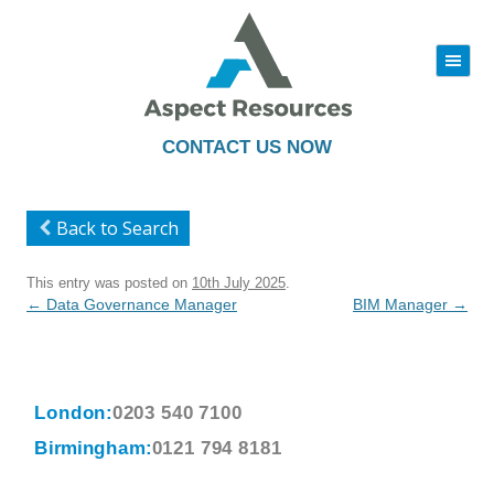
|||
Skip
to
content
CONTACT US NOW
Back to Search
This entry was posted on
10th July 2025
.
Post
←
Data Governance Manager
BIM Manager
→
navigation
London:
0203 540 7100
Birmingham:
0121 794 8181