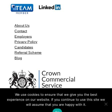
About Us
Contact
Employers
Privacy Policy
Candidates
Referral Scheme
Blog
We use cookies to ensure that we give you the best
experience on our website. If you continue to use this site we
will assume that you are happy with it.
©2026 by Aspect Resources Limited. | Design and Developed by