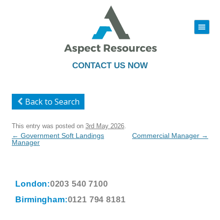
|||
Skip
to
content
CONTACT US NOW
Back to Search
This entry was posted on
3rd May 2026
.
Post
←
Government Soft Landings
Commercial Manager
→
navigation
Manager
London:
0203 540 7100
Birmingham:
0121 794 8181