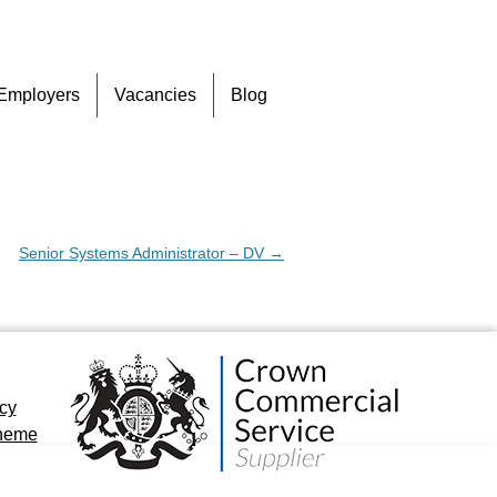
Skip
Employers
Vacancies
Blog
to
content
Senior Systems Administrator – DV
→
icy
cheme