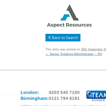
Back to Search
This entry was posted on
26th September 2
Post
←
Senior Systems Administrator – DV
navigation
London:
0203 540 7100
Birmingham:
0121 794 8181