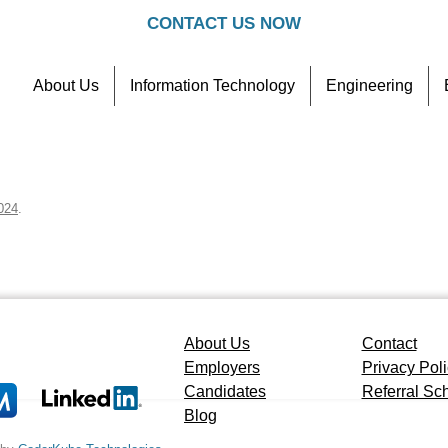
CONTACT US NOW
About Us
Information Technology
Engineering
Contact
Referral Scheme
024
.
About Us
Contact
Employers
Privacy Pol
Candidates
Referral S
Blog