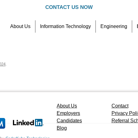
CONTACT US NOW
About Us
Information Technology
Engineering
Contact
Referral Scheme
024
.
About Us
Contact
Employers
Privacy Pol
Candidates
Referral S
Blog