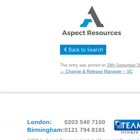
Back to Search
This entry was posted on
29th September 2
Post
←
Change & Release Manager – SC
navigation
London:
0203 540 7100
Birmingham:
0121 794 8181