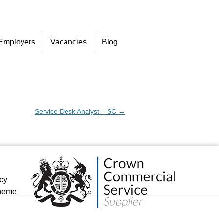
Skip
Employers
Vacancies
Blog
to
content
Service Desk Analyst – SC
→
icy
cheme