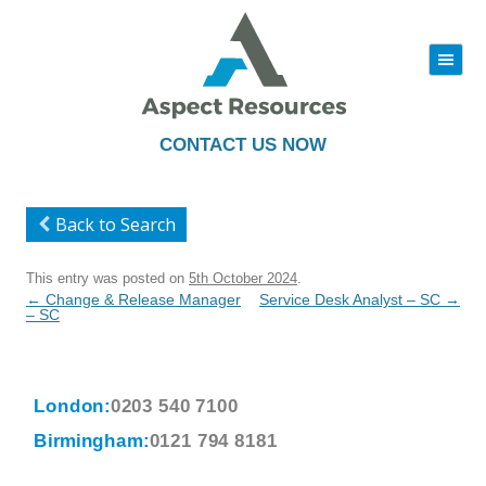
|||
Skip
to
content
CONTACT US NOW
Back to Search
This entry was posted on
5th October 2024
.
Post
←
Change & Release Manager
Service Desk Analyst – SC
→
navigation
– SC
London:
0203 540 7100
Birmingham:
0121 794 8181