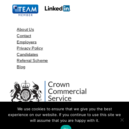
About Us
Contact
Employers
Privacy Policy
Candidates
Referral Scheme
Blog
We use cookies to ensure that we give you the best
experience on our website. If you continue to use this site we
will assume that you are happy with it.
©2026 by Aspect Resources Limited. | Design and Developed by