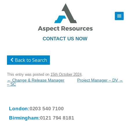
|||
Skip
to
content
CONTACT US NOW
Back to Search
This entry was posted on
15th October 2024
.
Post
←
Change & Release Manager
Project Manager – DV
→
navigation
– SC
London:
0203 540 7100
Birmingham:
0121 794 8181