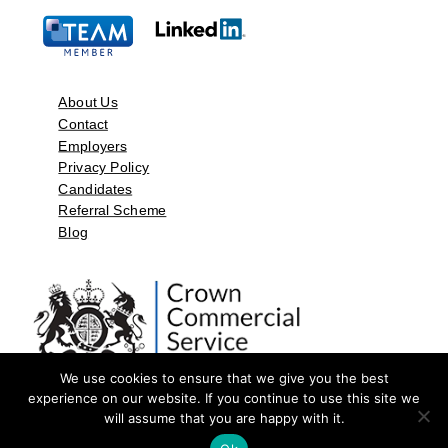
About Us
Contact
Employers
Privacy Policy
Candidates
Referral Scheme
Blog
We use cookies to ensure that we give you the best
experience on our website. If you continue to use this site we
will assume that you are happy with it.
©2026 by Aspect Resources Limited. | Design and Developed by