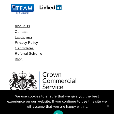
About Us
Contact
Employers
Privacy Policy
Candidates
Referral Scheme
Blog
We use cookies to ensure that we give you the best
experience on our website. If you continue to use this site we
will assume that you are happy with it.
©2026 by Aspect Resources Limited. | Design and Developed by