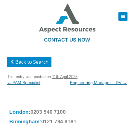
|||
Skip
to
content
CONTACT US NOW
Back to Search
This entry was posted on
11th April 2026
.
Post
←
PAM Specialist
Engineering Manager – DV
→
navigation
London:
0203 540 7100
Birmingham:
0121 794 8181