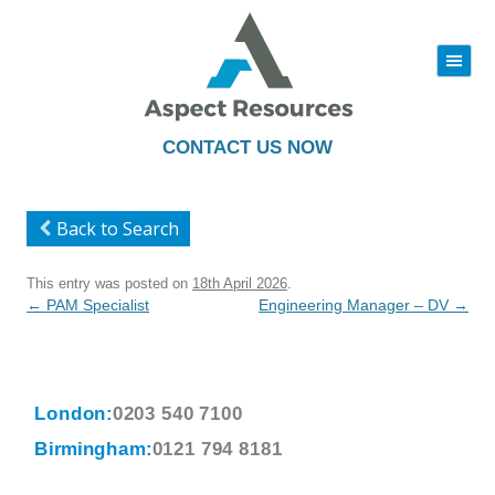
|||
Skip
to
content
CONTACT US NOW
Back to Search
This entry was posted on
18th April 2026
.
Post
←
PAM Specialist
Engineering Manager – DV
→
navigation
London:
0203 540 7100
Birmingham:
0121 794 8181