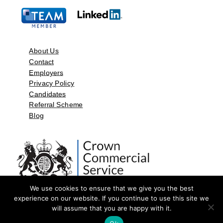
About Us
Contact
Employers
Privacy Policy
Candidates
Referral Scheme
Blog
We use cookies to ensure that we give you the best
experience on our website. If you continue to use this site we
will assume that you are happy with it.
©2026 by Aspect Resources Limited. | Design and Developed by