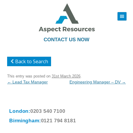
|||
Skip
to
content
CONTACT US NOW
Back to Search
This entry was posted on
31st March 2026
.
Post
←
Lead Tax Manager
Engineering Manager – DV
→
navigation
London:
0203 540 7100
Birmingham:
0121 794 8181