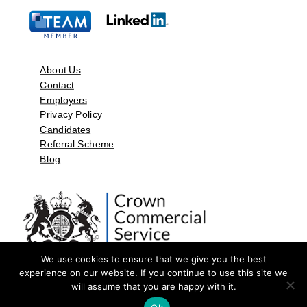
About Us
Contact
Employers
Privacy Policy
Candidates
Referral Scheme
Blog
We use cookies to ensure that we give you the best
experience on our website. If you continue to use this site we
will assume that you are happy with it.
©2026 by Aspect Resources Limited. | Design and Developed by