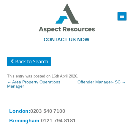
|||
Skip
to
content
CONTACT US NOW
Back to Search
This entry was posted on
16th April 2026
.
Post
←
Area Property Operations
Offender Manager- SC
→
navigation
Manager
London:
0203 540 7100
Birmingham:
0121 794 8181