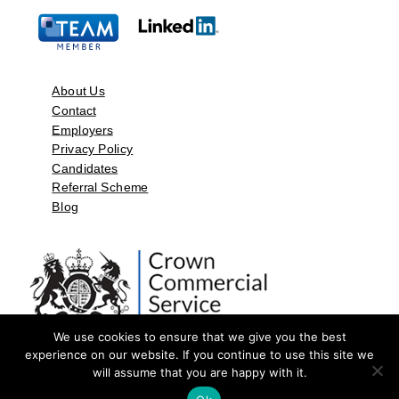
About Us
Contact
Employers
Privacy Policy
Candidates
Referral Scheme
Blog
We use cookies to ensure that we give you the best
experience on our website. If you continue to use this site we
will assume that you are happy with it.
©2026 by Aspect Resources Limited. | Design and Developed by