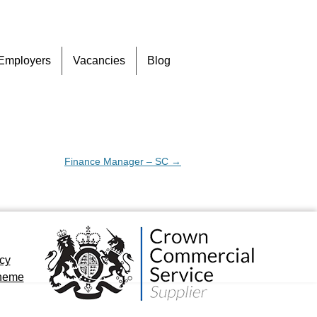
Skip
Employers
Vacancies
Blog
to
content
Finance Manager – SC
→
icy
cheme