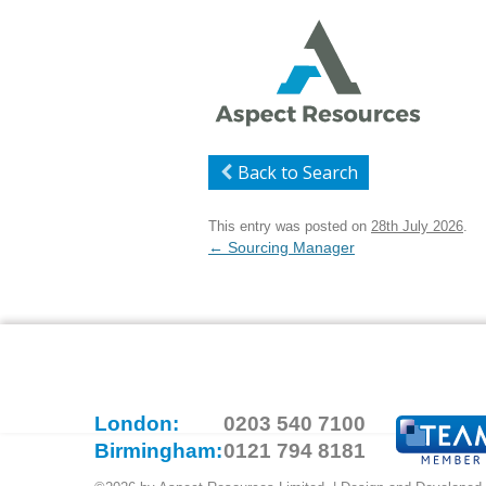
Back to Search
This entry was posted on
28th July 2026
.
Post
←
Sourcing Manager
navigation
London:
0203 540 7100
Birmingham:
0121 794 8181