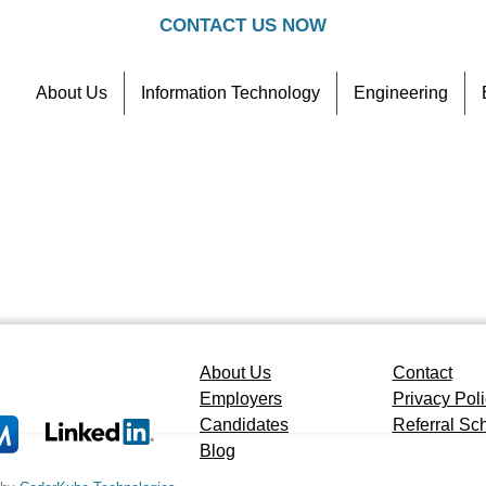
CONTACT US NOW
About Us
Information Technology
Engineering
Contact
Referral Scheme
About Us
Contact
Employers
Privacy Pol
Candidates
Referral S
Blog