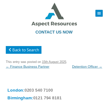
|||
Skip
to
content
CONTACT US NOW
Back to Search
This entry was posted on
15th August 2025
.
Post
←
Finance Business Partner
Detention Officer
→
navigation
London:
0203 540 7100
Birmingham:
0121 794 8181