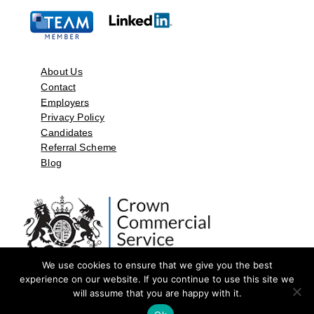
About Us
Contact
Employers
Privacy Policy
Candidates
Referral Scheme
Blog
We use cookies to ensure that we give you the best
experience on our website. If you continue to use this site we
will assume that you are happy with it.
©2026 by Aspect Resources Limited. | Design and Developed by