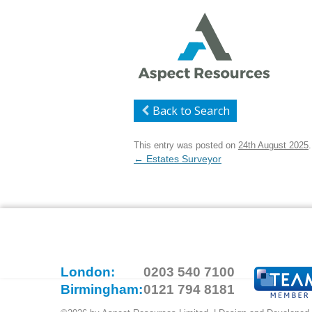
Back to Search
This entry was posted on
24th August 2025
.
Post
←
Estates Surveyor
navigation
London:
0203 540 7100
Birmingham:
0121 794 8181