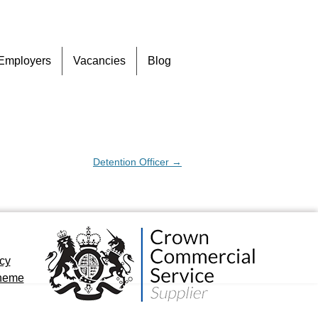
Skip
Employers
Vacancies
Blog
to
content
Detention Officer
→
icy
cheme