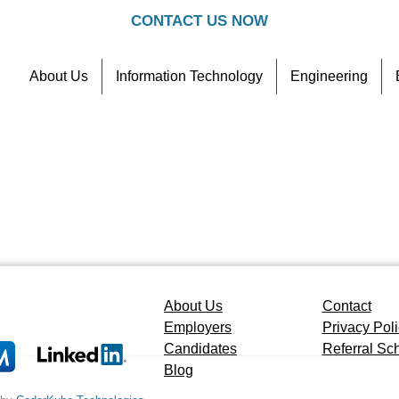
CONTACT US NOW
About Us
Information Technology
Engineering
Contact
Referral Scheme
About Us
Contact
Employers
Privacy Pol
Candidates
Referral S
Blog