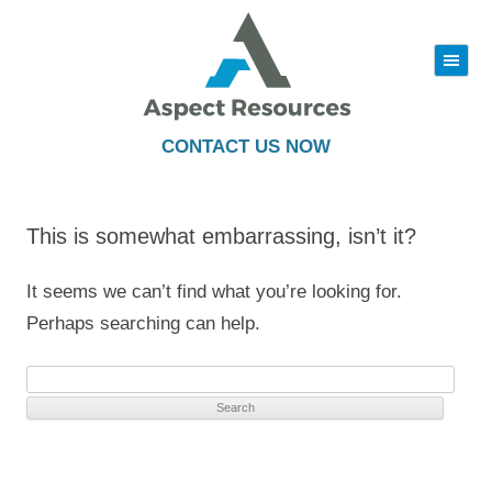
|||
Skip
to
content
CONTACT US NOW
This is somewhat embarrassing, isn’t it?
It seems we can’t find what you’re looking for.
Perhaps searching can help.
Search
for: