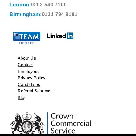
London:
0203 540 7100
Birmingham:
0121 794 8181
About Us
Contact
Employers
Privacy Policy
Candidates
Referral Scheme
Blog