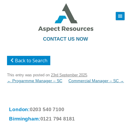
|||
Skip
to
content
CONTACT US NOW
Back to Search
This entry was posted on
23rd September 2025
.
Post
←
Progarmme Manager – SC
Commercial Manager – SC
→
navigation
London:
0203 540 7100
Birmingham:
0121 794 8181