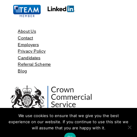
About Us
Contact
Employers
Privacy Policy
Candidates
Referral Scheme
Blog
We use cookies to ensure that we give you the best
experience on our website. If you continue to use this site we
will assume that you are happy with it.
©2026 by Aspect Resources Limited. | Design and Developed by