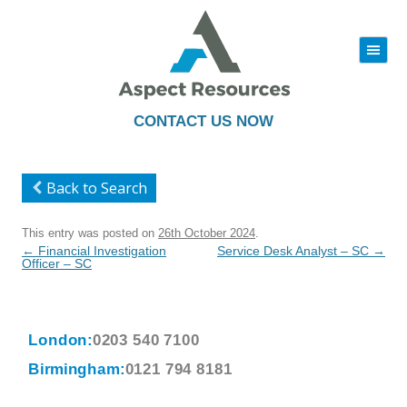
|||
Skip
to
content
CONTACT US NOW
Back to Search
This entry was posted on
26th October 2024
.
Post
←
Financial Investigation
Service Desk Analyst – SC
→
navigation
Officer – SC
London:
0203 540 7100
Birmingham:
0121 794 8181