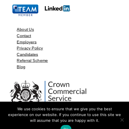
About Us
Contact
Employers
Privacy Policy
Candidates
Referral Scheme
Blog
We use cookies to ensure that we give you the best
experience on our website. If you continue to use this site we
will assume that you are happy with it.
©2026 by Aspect Resources Limited. | Design and Developed by