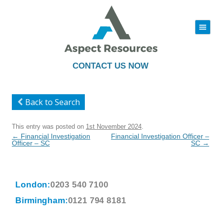
|||
Skip
to
content
CONTACT US NOW
Back to Search
This entry was posted on
1st November 2024
.
Post
←
Financial Investigation
Financial Investigation Officer –
navigation
Officer – SC
SC
→
London:
0203 540 7100
Birmingham:
0121 794 8181