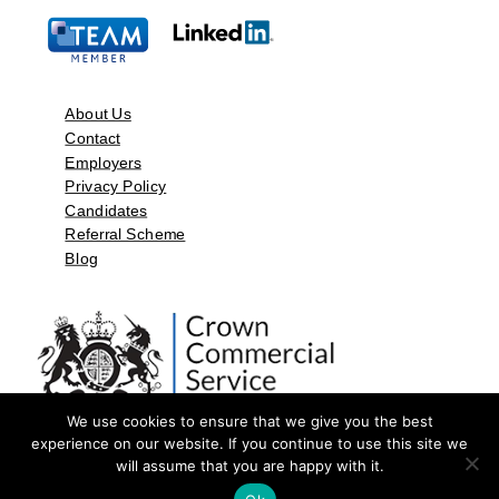
About Us
Contact
Employers
Privacy Policy
Candidates
Referral Scheme
Blog
We use cookies to ensure that we give you the best
experience on our website. If you continue to use this site we
will assume that you are happy with it.
©2026 by Aspect Resources Limited. | Design and Developed by