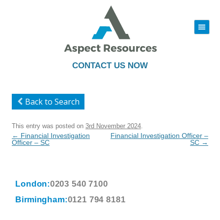
|||
Skip
to
content
CONTACT US NOW
Back to Search
This entry was posted on
3rd November 2024
.
Post
←
Financial Investigation
Financial Investigation Officer –
navigation
Officer – SC
SC
→
London:
0203 540 7100
Birmingham:
0121 794 8181