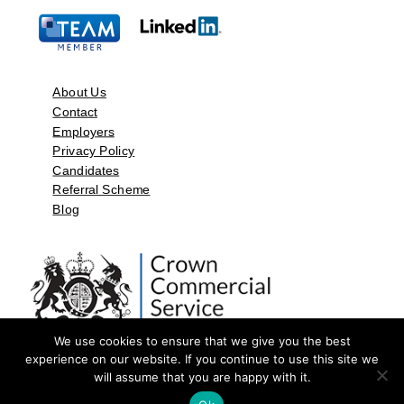
About Us
Contact
Employers
Privacy Policy
Candidates
Referral Scheme
Blog
We use cookies to ensure that we give you the best
experience on our website. If you continue to use this site we
will assume that you are happy with it.
©2026 by Aspect Resources Limited. | Design and Developed by