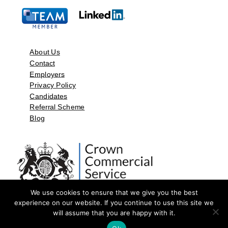
About Us
Contact
Employers
Privacy Policy
Candidates
Referral Scheme
Blog
We use cookies to ensure that we give you the best
experience on our website. If you continue to use this site we
will assume that you are happy with it.
©2026 by Aspect Resources Limited. | Design and Developed by