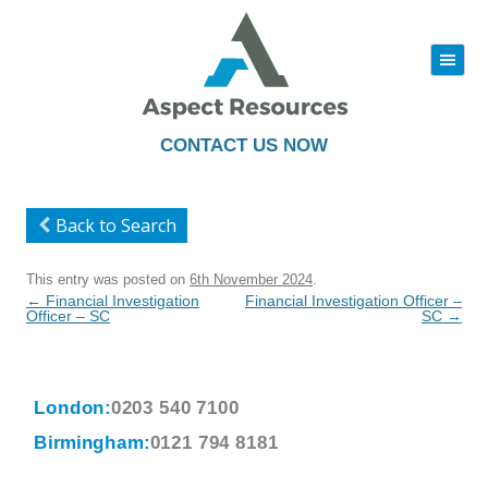
|||
Skip
to
content
CONTACT US NOW
Back to Search
This entry was posted on
6th November 2024
.
Post
←
Financial Investigation
Financial Investigation Officer –
navigation
Officer – SC
SC
→
London:
0203 540 7100
Birmingham:
0121 794 8181