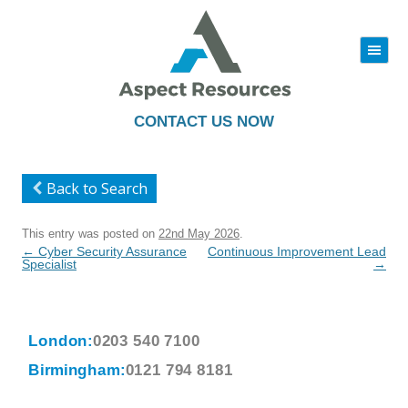
|||
Skip
to
content
CONTACT US NOW
Back to Search
This entry was posted on
22nd May 2026
.
Post
←
Cyber Security Assurance
Continuous Improvement Lead
navigation
Specialist
→
London:
0203 540 7100
Birmingham:
0121 794 8181