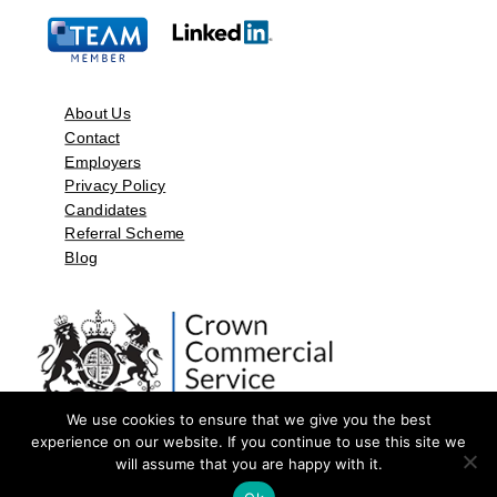
About Us
Contact
Employers
Privacy Policy
Candidates
Referral Scheme
Blog
We use cookies to ensure that we give you the best
experience on our website. If you continue to use this site we
will assume that you are happy with it.
©2026 by Aspect Resources Limited. | Design and Developed by