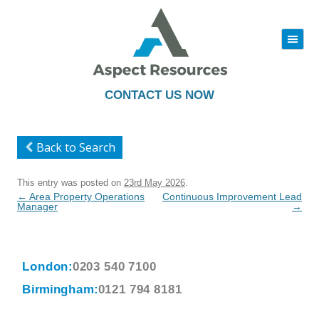
|||
Skip
to
content
CONTACT US NOW
Back to Search
This entry was posted on
23rd May 2026
.
Post
←
Area Property Operations
Continuous Improvement Lead
navigation
Manager
→
London:
0203 540 7100
Birmingham:
0121 794 8181