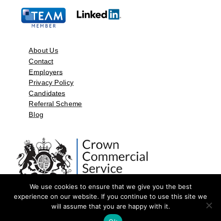
About Us
Contact
Employers
Privacy Policy
Candidates
Referral Scheme
Blog
We use cookies to ensure that we give you the best
experience on our website. If you continue to use this site we
will assume that you are happy with it.
©2026 by Aspect Resources Limited. | Design and Developed by