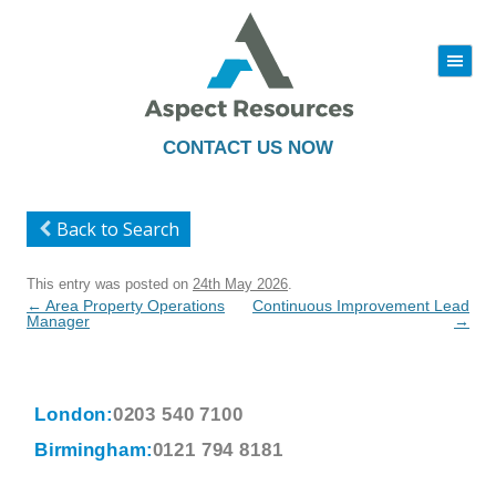
|||
Skip
to
content
CONTACT US NOW
Back to Search
This entry was posted on
24th May 2026
.
Post
←
Area Property Operations
Continuous Improvement Lead
navigation
Manager
→
London:
0203 540 7100
Birmingham:
0121 794 8181