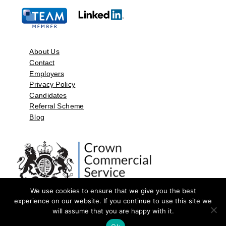
About Us
Contact
Employers
Privacy Policy
Candidates
Referral Scheme
Blog
We use cookies to ensure that we give you the best
experience on our website. If you continue to use this site we
will assume that you are happy with it.
©2026 by Aspect Resources Limited. | Design and Developed by