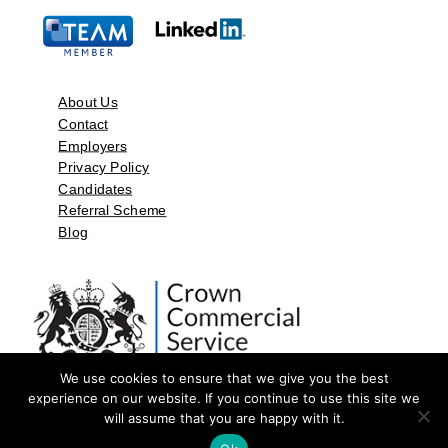
About Us
Contact
Employers
Privacy Policy
Candidates
Referral Scheme
Blog
We use cookies to ensure that we give you the best
experience on our website. If you continue to use this site we
will assume that you are happy with it.
©2026 by Aspect Resources Limited. | Design and Developed by