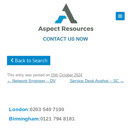
|||
Skip
to
content
CONTACT US NOW
Back to Search
This entry was posted on
15th October 2024
.
Post
←
Network Engineer – DV
Service Desk Analyst – SC
→
navigation
London:
0203 540 7100
Birmingham:
0121 794 8181