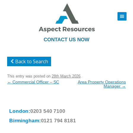
|||
Skip
to
content
CONTACT US NOW
Back to Search
This entry was posted on
28th March 2026
.
Post
←
Commercial Officer – SC
Area Property Operations
navigation
Manager
→
London:
0203 540 7100
Birmingham:
0121 794 8181