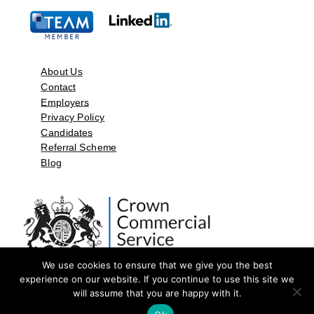
About Us
Contact
Employers
Privacy Policy
Candidates
Referral Scheme
Blog
We use cookies to ensure that we give you the best
experience on our website. If you continue to use this site we
will assume that you are happy with it.
©2026 by Aspect Resources Limited. | Design and Developed by