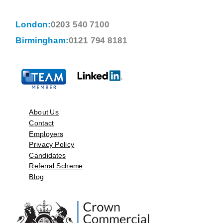
London:
0203 540 7100
Birmingham:
0121 794 8181
About Us
Contact
Employers
Privacy Policy
Candidates
Referral Scheme
Blog