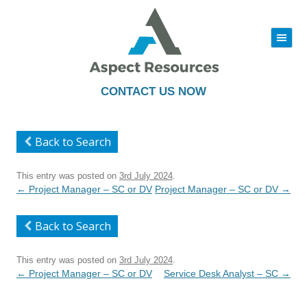
|||
Skip
to
content
CONTACT US NOW
Back to Search
This entry was posted on
3rd July 2024
.
Post
←
Project Manager – SC or DV
Project Manager – SC or DV
→
navigation
Back to Search
This entry was posted on
3rd July 2024
.
Post
←
Project Manager – SC or DV
Service Desk Analyst – SC
→
navigation