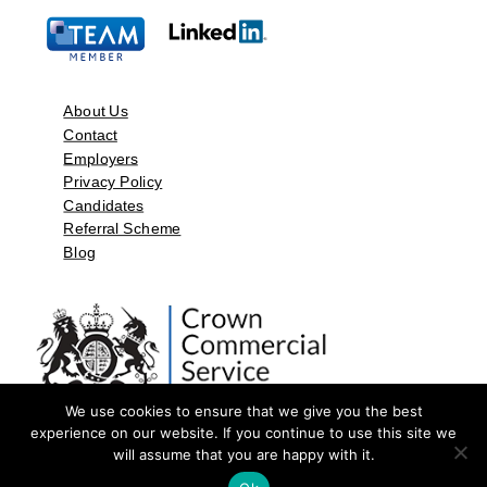
About Us
Contact
Employers
Privacy Policy
Candidates
Referral Scheme
Blog
We use cookies to ensure that we give you the best
experience on our website. If you continue to use this site we
will assume that you are happy with it.
©2026 by Aspect Resources Limited. | Design and Developed by