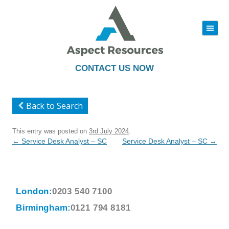
|||
Skip
to
content
CONTACT US NOW
Back to Search
This entry was posted on
3rd July 2024
.
Post
←
Service Desk Analyst – SC
Service Desk Analyst – SC
→
navigation
London:
0203 540 7100
Birmingham:
0121 794 8181